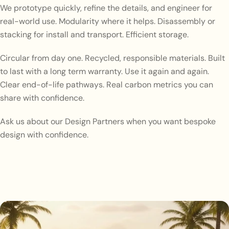
We prototype quickly, refine the details, and engineer for
real-world use. Modularity where it helps. Disassembly or
stacking for install and transport. Efficient storage.
Circular from day one. Recycled, responsible materials. Built
to last with a long term warranty. Use it again and again.
Clear end-of-life pathways. Real carbon metrics you can
share with confidence.
Ask us about our Design Partners when you want bespoke
design with confidence.