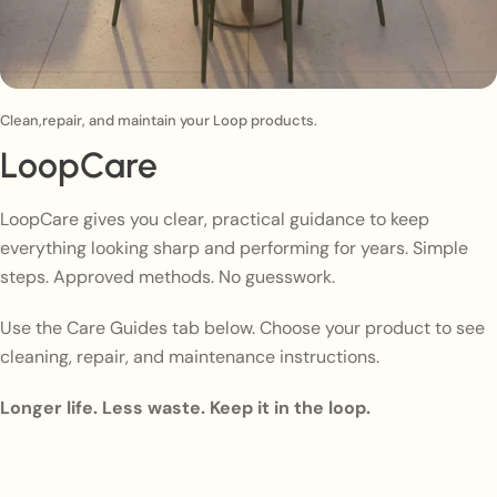
Clean,repair, and maintain your Loop products.
LoopCare
LoopCare gives you clear, practical guidance to keep
everything looking sharp and performing for years. Simple
steps. Approved methods. No guesswork.
Use the Care Guides tab below. Choose your product to see
cleaning, repair, and maintenance instructions.
Longer life. Less waste. Keep it in the loop.