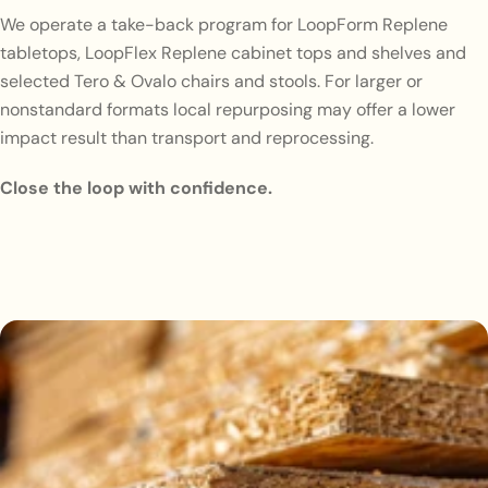
We operate a take-back program for LoopForm Replene
tabletops, LoopFlex Replene cabinet tops and shelves and
selected Tero & Ovalo chairs and stools. For larger or
nonstandard formats local repurposing may offer a lower
impact result than transport and reprocessing.
Close the loop with confidence.