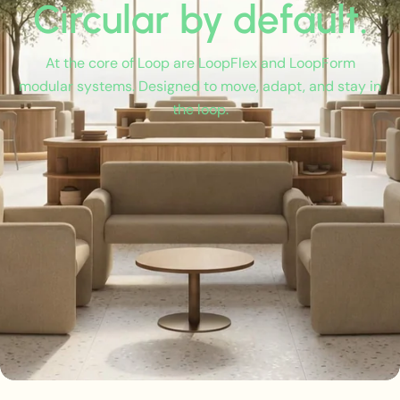
Circular by default.
At the core of Loop are LoopFlex and LoopForm
modular systems. Designed to move, adapt, and stay in
the loop.