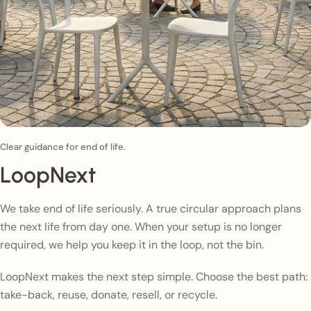
Clear guidance for end of life.
LoopNext
We take end of life seriously. A true circular approach plans
the next life from day one. When your setup is no longer
required, we help you keep it in the loop, not the bin.
LoopNext makes the next step simple. Choose the best path:
take-back, reuse, donate, resell, or recycle.