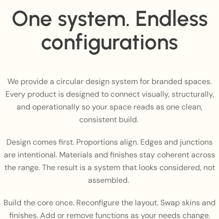
One system. Endless
configurations
We provide a circular design system for branded spaces.
Every product is designed to connect visually, structurally,
and operationally so your space reads as one clean,
consistent build.
Design comes first. Proportions align. Edges and junctions
are intentional. Materials and finishes stay coherent across
the range. The result is a system that looks considered, not
assembled.
Build the core once. Reconfigure the layout. Swap skins and
finishes. Add or remove functions as your needs change.