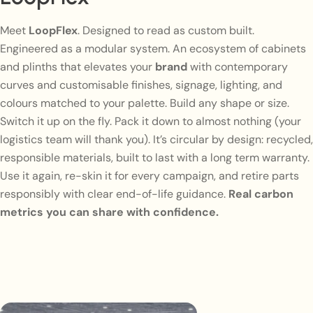
Meet
LoopFlex
. Designed to read as custom built.
Engineered as a modular system. An ecosystem of cabinets
and plinths that elevates your
brand
with contemporary
curves and customisable finishes, signage, lighting, and
colours matched to your palette. Build any shape or size.
Switch it up on the fly. Pack it down to almost nothing (your
logistics team will thank you). It’s circular by design: recycled,
responsible materials, built to last with a long term warranty.
Use it again, re-skin it for every campaign, and retire parts
responsibly with clear end-of-life guidance.
Real carbon
metrics you can share with confidence.