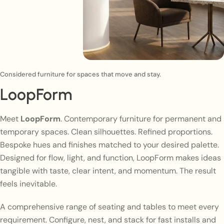
Considered furniture for spaces that move and stay.
LoopForm
Meet
LoopForm
. Contemporary furniture for permanent and
temporary spaces. Clean silhouettes. Refined proportions.
Bespoke hues and finishes matched to your desired palette.
Designed for flow, light, and function, LoopForm makes ideas
tangible with taste, clear intent, and momentum. The result
feels inevitable.
A comprehensive range of seating and tables to meet every
requirement. Configure, nest, and stack for fast installs and