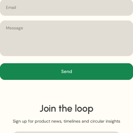
Email
Send
Join the loop
Sign up for product news, timelines and circular insights