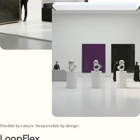
Flexible by nature. Responsible by design.
LoopFlex