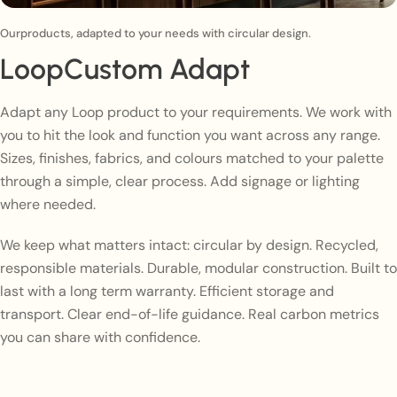
Ourproducts, adapted to your needs with circular design.
LoopCustom Adapt
Adapt any Loop product to your requirements. We work with
you to hit the look and function you want across any range.
Sizes, finishes, fabrics, and colours matched to your palette
through a simple, clear process. Add signage or lighting
where needed.
We keep what matters intact: circular by design. Recycled,
responsible materials. Durable, modular construction. Built to
last with a long term warranty. Efficient storage and
transport. Clear end-of-life guidance. Real carbon metrics
you can share with confidence.