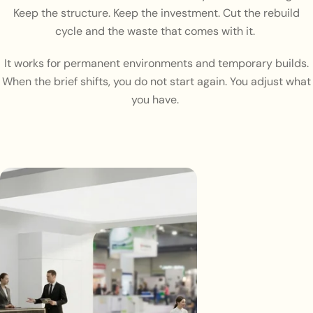
Keep the structure. Keep the investment. Cut the rebuild
cycle and the waste that comes with it.
It works for permanent environments and temporary builds.
When the brief shifts, you do not start again. You adjust what
you have.