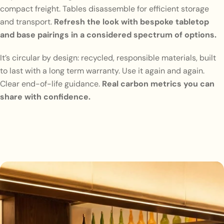
compact freight. Tables disassemble for efficient storage
and transport.
Refresh the look with bespoke tabletop
and base pairings in a considered spectrum of options.
It’s circular by design: recycled, responsible materials, built
to last with a long term warranty. Use it again and again.
Clear end-of-life guidance.
Real carbon metrics you can
share with confidence.