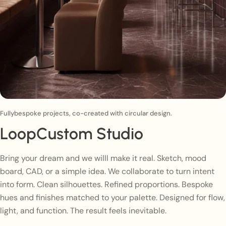
Fullybespoke projects, co-created with circular design.
LoopCustom Studio
Bring your dream and we willl make it real. Sketch, mood
board, CAD, or a simple idea. We collaborate to turn intent
into form. Clean silhouettes. Refined proportions. Bespoke
hues and finishes matched to your palette. Designed for flow,
light, and function. The result feels inevitable.