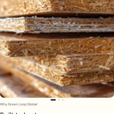
Why Green Loop Global