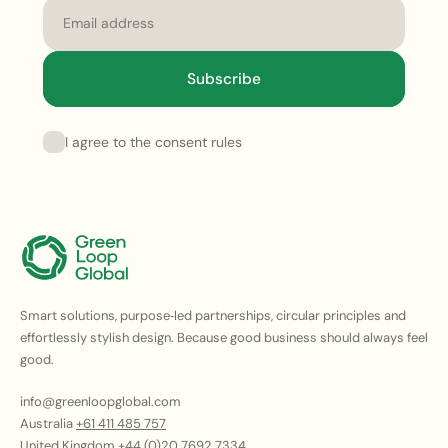
Email
Subscribe
I agree to the consent rules
Smart solutions, purpose‑led partnerships, circular principles and
effortlessly stylish design. Because good business should always feel
good.
info@greenloopglobal.com
Australia
+61 411 485 757
United Kingdom
+44 (0)20 7692 7334