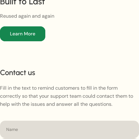
Built to Last
Reused again and again
Learn More
Contact us
Fill in the text to remind customers to fill in the form
correctly so that your support team could contact them to
help with the issues and answer all the questions.
Name