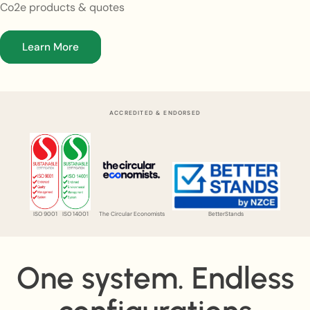
Co2e products & quotes
Learn More
ACCREDITED & ENDORSED
ISO 9001
ISO 14001
The Circular Economists
BetterStands
One system. Endless