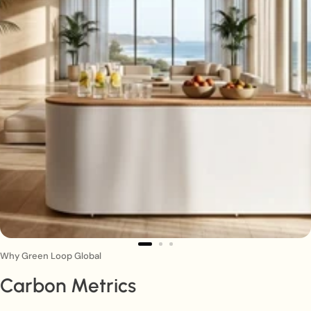
Why Green Loop Global
Carbon Metrics