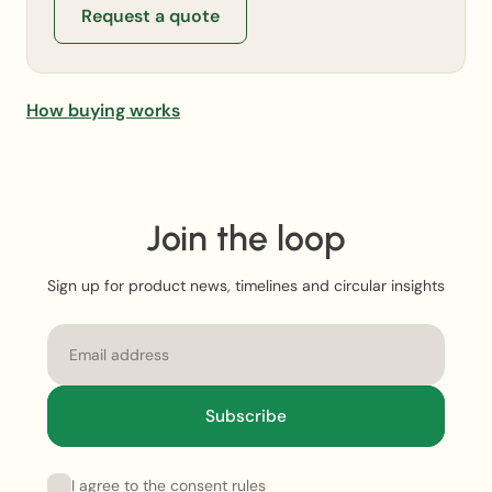
Request a quote
How buying works
Join the loop
Sign up for product news, timelines and circular insights
Email
Subscribe
I agree to the consent rules