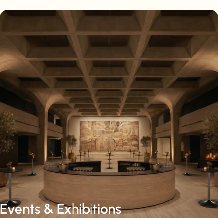
Events & Exhibitions