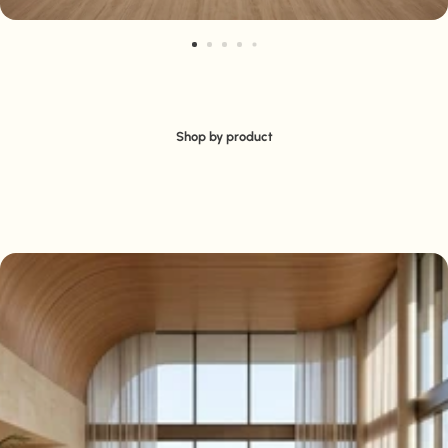
Shop by product
Seating
Tables
Cabinets & Storage
Display Plinths