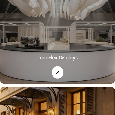
LoopFlex Displays