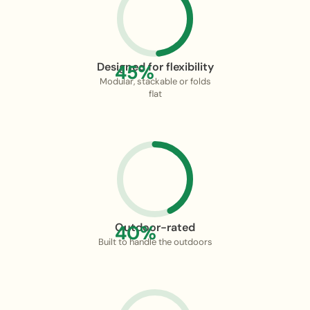
Designed for flexibility
45%
Modular, stackable or folds
flat
Outdoor-rated
40%
Built to handle the outdoors