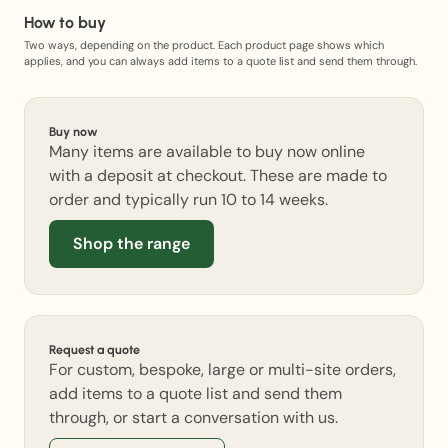
How to buy
Two ways, depending on the product. Each product page shows which
applies, and you can always add items to a quote list and send them through.
Buy now
Many items are available to buy now online
with a deposit at checkout. These are made to
order and typically run 10 to 14 weeks.
Shop the range
Request a quote
For custom, bespoke, large or multi-site orders,
add items to a quote list and send them
through, or start a conversation with us.