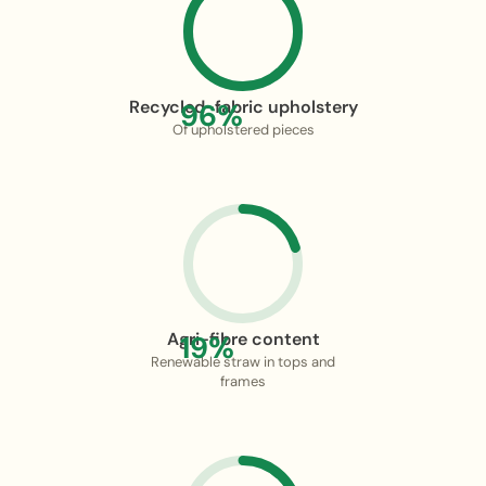
Recycled-fabric upholstery
96%
Of upholstered pieces
Agri-fibre content
19%
Renewable straw in tops and
frames