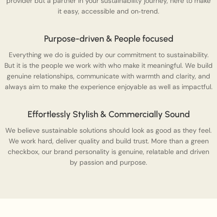
provider but a partner in your sustainability journey, here to make
it easy, accessible and on‑trend.
Purpose-driven & People focused
Everything we do is guided by our commitment to sustainability.
But it is the people we work with who make it meaningful. We build
genuine relationships, communicate with warmth and clarity, and
always aim to make the experience enjoyable as well as impactful.
Effortlessly Stylish & Commercially Sound
We believe sustainable solutions should look as good as they feel.
We work hard, deliver quality and build trust. More than a green
checkbox, our brand personality is genuine, relatable and driven
by passion and purpose.