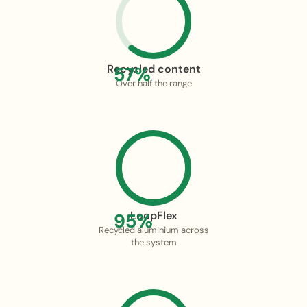
Recycled content
57%
Over half the range
LoopFlex
95%
Recycled aluminium across
the system