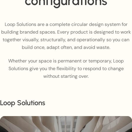
configurations
Loop Solutions are a complete circular design system for
building branded spaces. Every product is designed to work
together visually, structurally, and operationally so you can
build once, adapt often, and avoid waste.
Whether your space is permanent or temporary, Loop
Solutions give you the flexibility to respond to change
without starting over.
Loop Solutions