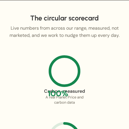
The circular scorecard
Live numbers from across our range, measured, not
marketed, and we work to nudge them up every day.
Carbon-measured
100%
A real Planet Price and
carbon data