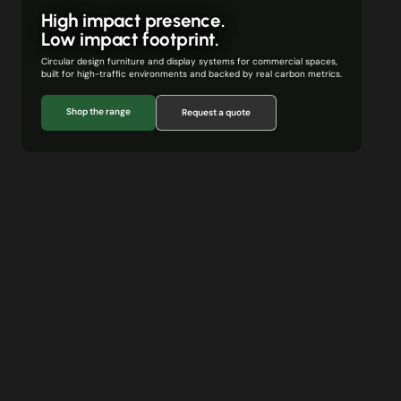
High impact presence.
Low impact footprint.
Circular design furniture and display systems for commercial spaces,
built for high-traffic environments and backed by real carbon metrics.
Shop the range
Request a quote