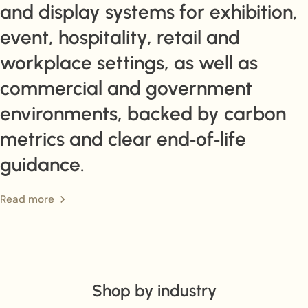
and display systems for exhibition,
event, hospitality, retail and
workplace settings, as well as
commercial and government
environments, backed by carbon
metrics and clear end‑of‑life
guidance.
Read more
Shop by industry