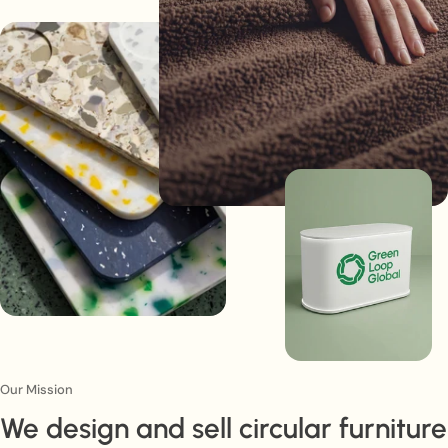
Our Mission
We design and sell circular furniture