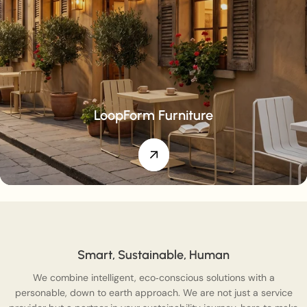
LoopForm Furniture
Smart, Sustainable, Human
We combine intelligent, eco‑conscious solutions with a
personable, down to earth approach. We are not just a service