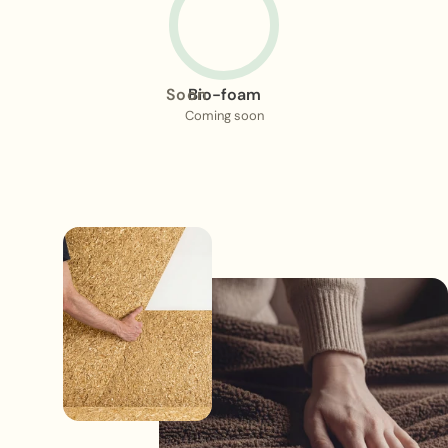
Soon
Bio-foam
Coming soon