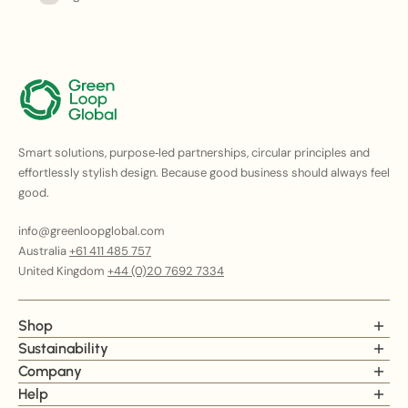
Smart solutions, purpose‑led partnerships, circular principles and
effortlessly stylish design. Because good business should always feel
good.
info@greenloopglobal.com
Australia
+61 411 485 757
United Kingdom
+44 (0)20 7692 7334
Shop
Chairs
Sustainability
Tables
Carbon Metrics
Company
Lounges
ESG Statement
Our story
Help
Cabinets & Storage